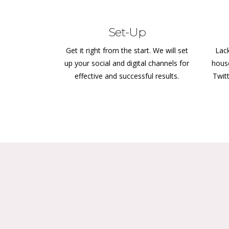
Set-Up
Get it right from the start. We will set
Lack
up your social and digital channels for
hous
effective and successful results.
Twit