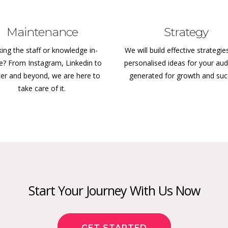
Maintenance
Strategy
ing the staff or knowledge in-
We will build effective strategie
e? From Instagram, Linkedin to
personalised ideas for your aud
ter and beyond, we are here to
generated for growth and su
take care of it.
Start Your Journey With Us Now
GET STARTED