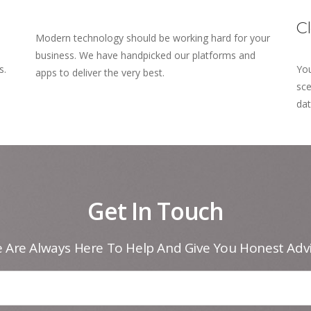
C
Modern technology should be working hard for your
business. We have handpicked our platforms and
s.
You
apps to deliver the very best.
sce
dat
Get In Touch
 Are Always Here To Help And Give You Honest Advi