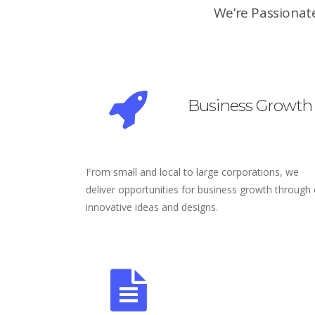
We’re Passionate
Business Growth
From small and local to large corporations, we
deliver opportunities for business growth through
innovative ideas and designs.