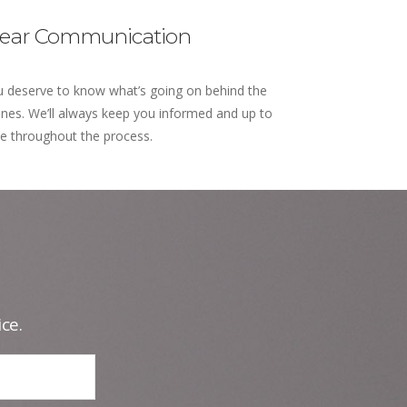
lear Communication
 deserve to know what’s going on behind the
nes. We’ll always keep you informed and up to
e throughout the process.
ce.