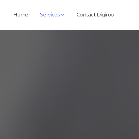
Home
Services
Contact Digiroo