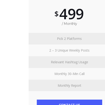
499
$
/ Monthly
Pick 2 Platforms
2 – 3 Unique Weekly Posts
Relevant Hashtag Usage
Monthly 30-Min Call
Monthly Report
CONTACT US