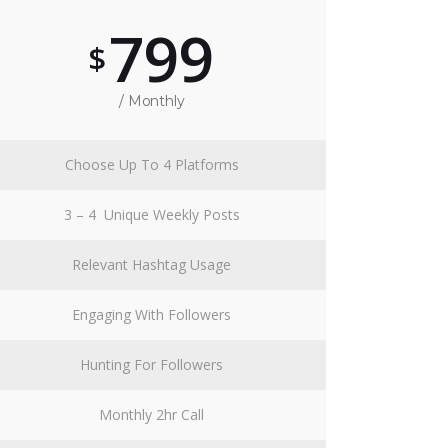
799
$
/ Monthly
Choose Up To 4 Platforms
3 – 4 Unique Weekly Posts
Relevant Hashtag Usage
Engaging With Followers
Hunting For Followers
Monthly 2hr Call