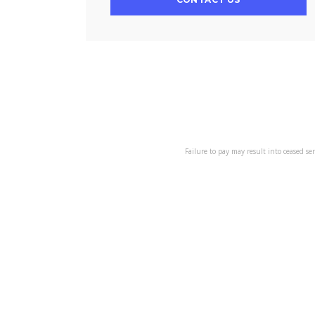
Failure to pay may result into ceased se