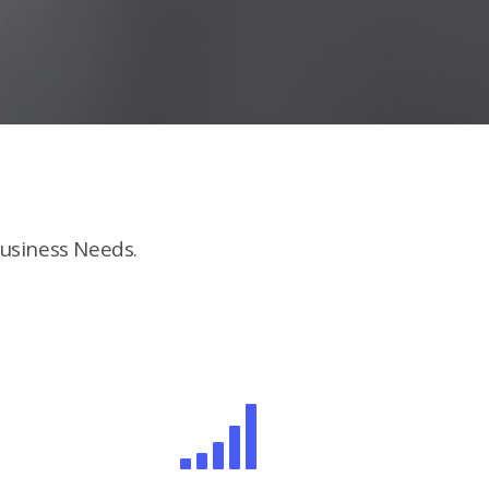
usiness Needs.