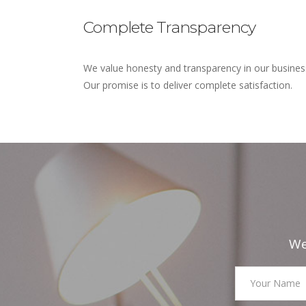
Complete Transparency
We value honesty and transparency in our busines
Our promise is to deliver complete satisfaction.
We