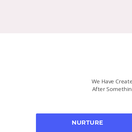
We Have Create
After Somethin
NURTURE