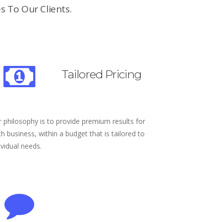
s To Our Clients.
Tailored Pricing
 philosophy is to provide premium results for
h business, within a budget that is tailored to
ividual needs.