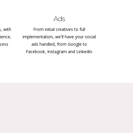
Ads
s, with
From initial creatives to full
ience,
implementation, we'll have your social
ccess
ads handled, from Google to
Facebook, Instagram and Linkedin.