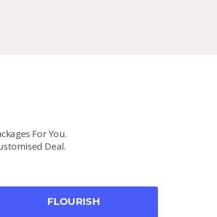
ckages For You.
ustomised Deal.
FLOURISH