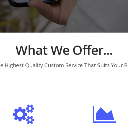
What We Offer...
e Highest Quality Custom Service That Suits Your B