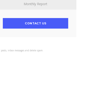
Monthly Report
CONTACT US
s’ posts, inbox messages and delete spam.