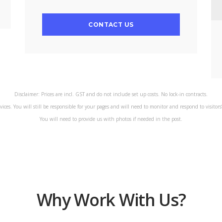
CONTACT US
Disclaimer: Prices are incl. GST and do not include set up costs. No lock-in contracts.
rvices. You will still be responsible for your pages and will need to monitor and respond to visitor
You will need to provide us with photos if needed in the post.
Why Work With Us?