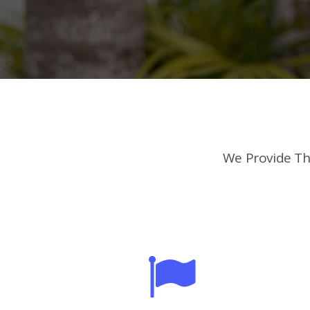
We Provide Th