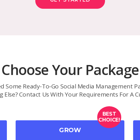
Choose Your Package
d Some Ready-To-Go Social Media Management Pa
g Else? Contact Us With Your Requirements For A C
BEST
CHOICE!
GROW