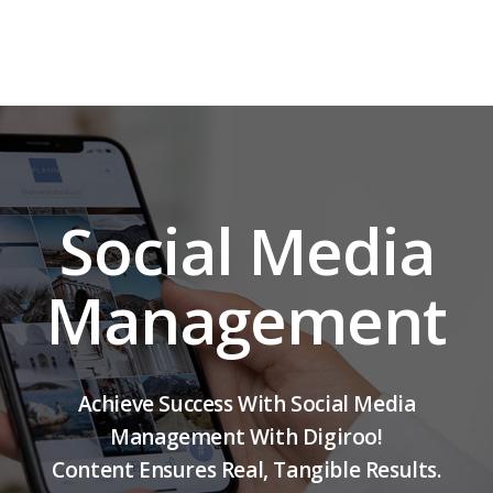
Social Media
Management
Achieve Success With Social Media
Management With Digiroo!
Content Ensures Real, Tangible Results.