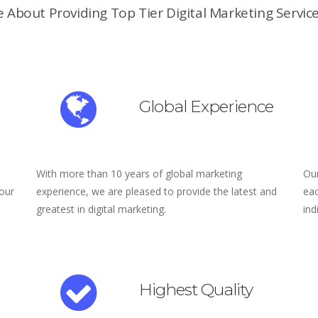
 About Providing Top Tier Digital Marketing Service
Global Experience
With more than 10 years of global marketing
Our
 our
experience, we are pleased to provide the latest and
eac
greatest in digital marketing.
ind
Highest Quality