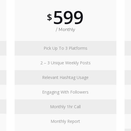
599
$
/ Monthly
Pick Up To 3 Platforms
2 – 3 Unique Weekly Posts
Relevant Hashtag Usage
Engaging With Followers
Monthly 1hr Call
Monthly Report