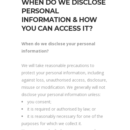
WHEN DO WE DISCLOSE
PERSONAL
INFORMATION & HOW
YOU CAN ACCESS IT?
When do we disclose your personal
information?
We will take reasonable precautions to
protect your personal information, including
against loss, unauthorised access, disclosure,
misuse or modification. We generally will not
disclose your personal information unless:
you consent;
it is required or authorised by law; or
it is reasonably necessary for one of the
purposes for which we collect it.