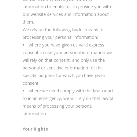
information to enable us to provide you with
our website services and information about
them.
We rely on the following lawful means of
processing your personal information:
where you have given us valid express
consent to use your personal information we
will rely on that consent, and only use the
personal or sensitive information for the
specific purpose for which you have given
consent.
where we need comply with the law, or act
to in an emergency, we will rely on that lawful
means of processing your personal
information.
Your Rights