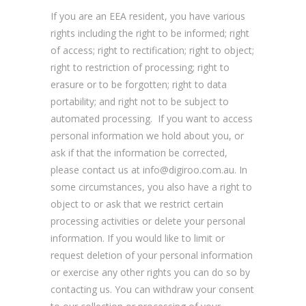
If you are an EEA resident, you have various
rights including the right to be informed; right
of access; right to rectification; right to object;
right to restriction of processing; right to
erasure or to be forgotten; right to data
portability; and right not to be subject to
automated processing. If you want to access
personal information we hold about you, or
ask if that the information be corrected,
please contact us at info@digiroo.com.au. In
some circumstances, you also have a right to
object to or ask that we restrict certain
processing activities or delete your personal
information. If you would like to limit or
request deletion of your personal information
or exercise any other rights you can do so by
contacting us. You can withdraw your consent