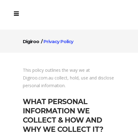
Digiroo
/
Privacy Policy
This policy outlines the way we at
Digiroo.com.au collect, hold, use and disclose
personal information.
WHAT PERSONAL
INFORMATION WE
COLLECT & HOW AND
WHY WE COLLECT IT?