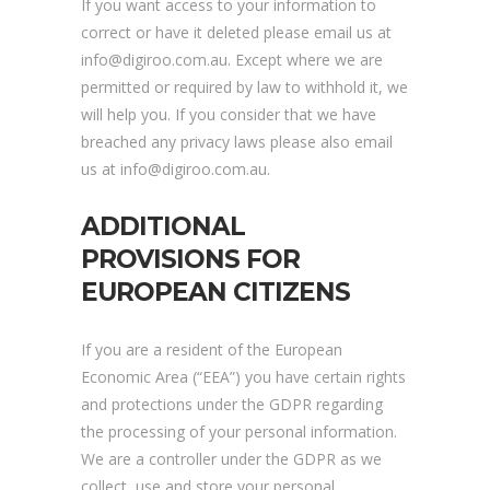
If you want access to your information to
correct or have it deleted please email us at
info@digiroo.com.au. Except where we are
permitted or required by law to withhold it, we
will help you. If you consider that we have
breached any privacy laws please also email
us at info@digiroo.com.au.
ADDITIONAL
PROVISIONS FOR
EUROPEAN CITIZENS
If you are a resident of the European
Economic Area (“EEA”) you have certain rights
and protections under the GDPR regarding
the processing of your personal information.
We are a controller under the GDPR as we
collect, use and store your personal