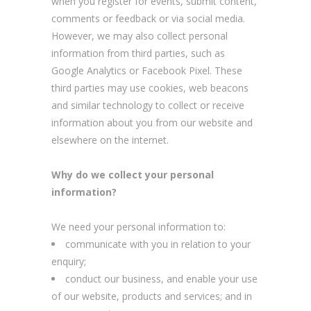
when you register for events, submit content,
comments or feedback or via social media.
However, we may also collect personal
information from third parties, such as
Google Analytics or Facebook Pixel. These
third parties may use cookies, web beacons
and similar technology to collect or receive
information about you from our website and
elsewhere on the internet.
Why do we collect your personal
information?
We need your personal information to:
communicate with you in relation to your
enquiry;
conduct our business, and enable your use
of our website, products and services; and in