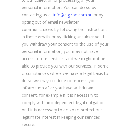
to our collection or processing of your
personal information. You can do so by
contacting us at
info@digiroo.com.au
or by
opting out of email newsletter
communications by following the instructions
in those emails or by clicking unsubscribe. If
you withdraw your consent to the use of your
personal information, you may not have
access to our services, and we might not be
able to provide you with our services. In some
circumstances where we have a legal basis to
do so we may continue to process your
information after you have withdrawn
consent, for example if it is necessary to
comply with an independent legal obligation
or if it is necessary to do so to protect our
legitimate interest in keeping our services
secure.