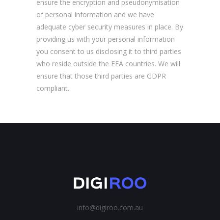
ensure the encryption and pseudonymisation
of personal information and we have
adequate cyber security measures in place. By
providing us with your personal information
you consent to us disclosing it to third parties
who reside outside the EEA countries. We will
ensure that those third parties are GDPR
compliant.
info@digiroo.com.au