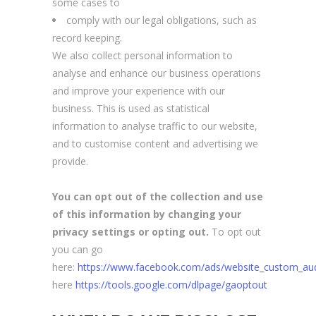
some cases to
comply with our legal obligations, such as
record keeping.
We also collect personal information to
analyse and enhance our business operations
and improve your experience with our
business. This is used as statistical
information to analyse traffic to our website,
and to customise content and advertising we
provide.
You can opt out of the collection and use
of this information by changing your
privacy settings or opting out.
To opt out
you can go
here:
https://www.facebook.com/ads/website_custom_au
here
https://tools.google.com/dlpage/gaoptout