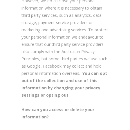
However, we do disclose your personal
information where it is necessary to obtain
third party services, such as analytics, data
storage, payment service providers or
marketing and advertising services. To protect
your personal information we endeavour to
ensure that our third party service providers
also comply with the Australian Privacy
Principles, but some third parties we use such
as Google, Facebook may collect and hold
personal information overseas.
You can opt
out of the collection and use of this
information by changing your privacy
settings or opting out.
How can you access or delete your
information?