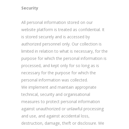
Security
All personal information stored on our
website platform is treated as confidential. It
is stored securely and is accessed by
authorized personnel only. Our collection is
limited in relation to what is necessary, for the
purpose for which the personal information is
processed, and kept only for so long as is
necessary for the purpose for which the
personal information was collected.
We implement and maintain appropriate
technical, security and organisational
measures to protect personal information
against unauthorized or unlawful processing
and use, and against accidental loss,
destruction, damage, theft or disclosure. We