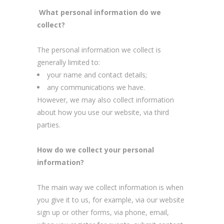
What personal information do we
collect?
The personal information we collect is
generally limited to:
your name and contact details;
any communications we have.
However, we may also collect information
about how you use our website, via third
parties.
How do we collect your personal
information?
The main way we collect information is when
you give it to us, for example, via our website
sign up or other forms, via phone, email,