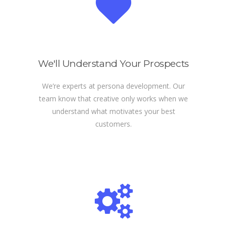
We'll Understand Your Prospects
We’re experts at persona development. Our
team know that creative only works when we
understand what motivates your best
customers.