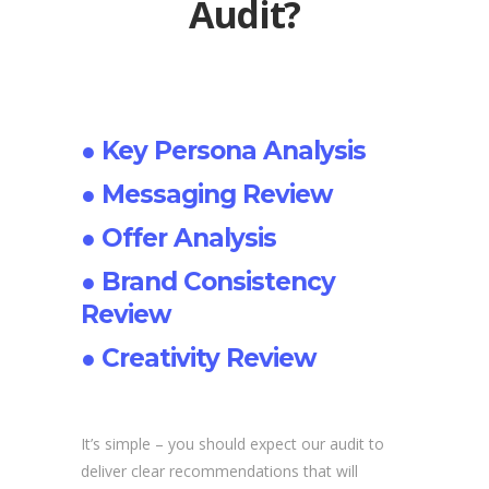
Audit?
● Key Persona Analysis
● Messaging Review
● Offer Analysis
● Brand Consistency
Review
● Creativity Review
It’s simple – you should expect our audit to
deliver clear recommendations that will