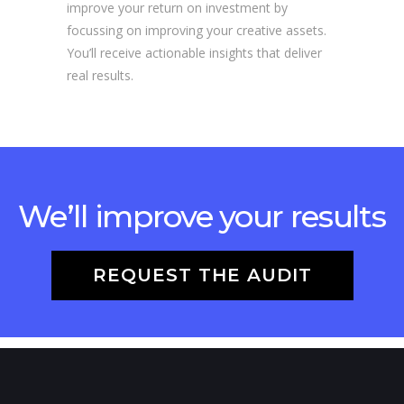
improve your return on investment by
focussing on improving your creative assets.
You’ll receive actionable insights that deliver
real results.
We’ll improve your results
REQUEST THE AUDIT