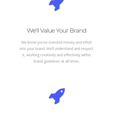
We'll Value Your Brand
We know you’ve invested money and effort
into your brand. We’ll understand and respect
it, working creatively and effectively within
brand guidelines at all times.