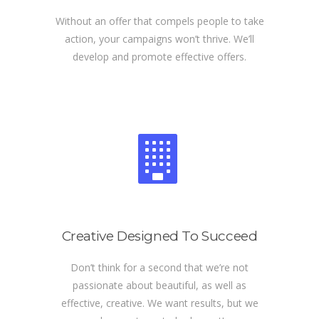
Without an offer that compels people to take
action, your campaigns won’t thrive. We’ll
develop and promote effective offers.
Creative Designed To Succeed
Don’t think for a second that we’re not
passionate about beautiful, as well as
effective, creative. We want results, but we