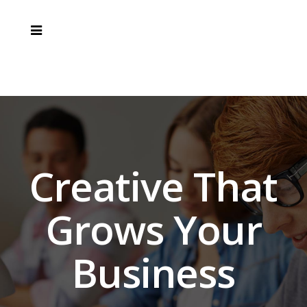
Creative That
Grows Your
Business