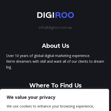
info@digiroo.com.au
About Us
Over 10 years of global digital marketing experience.
We’re dreamers with skill and want all of our clients to dream
big.
Where To Find Us
Sydney – Australia
We value your privacy
Milan – Italy
We use cookies to enhance your browsing experience,