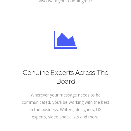
also want you to look great!
Genuine Experts Across The
Board
Wherever your message needs to be
communicated, you’ll be working with the best
in the business. Writers, designers, UX
experts, video specialists and more.