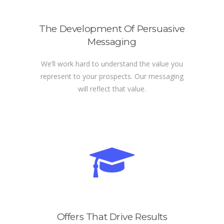
The Development Of Persuasive
Messaging
We’ll work hard to understand the value you
represent to your prospects. Our messaging
will reflect that value.
Offers That Drive Results