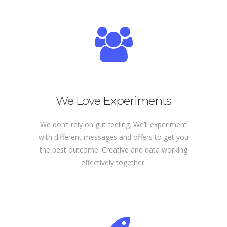
We Love Experiments
We don’t rely on gut feeling. We’ll experiment
with different messages and offers to get you
the best outcome. Creative and data working
effectively together.