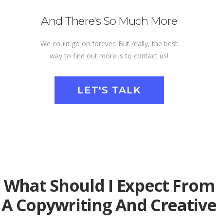
And There's So Much More
We could go on forever. But really, the best
way to find out more is to contact us!
LET'S TALK
What Should I Expect From
A Copywriting And Creative