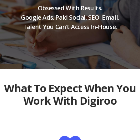
Obsessed With Results.
Google Ads. Paid Social. SEO. Email.
Talent You Can’t Access In-House.
What To Expect When You
Work With Digiroo