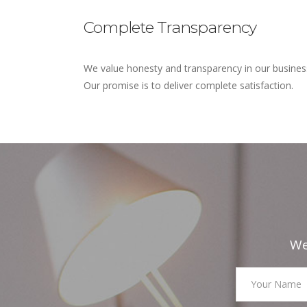
Complete Transparency
We value honesty and transparency in our busines
Our promise is to deliver complete satisfaction.
We