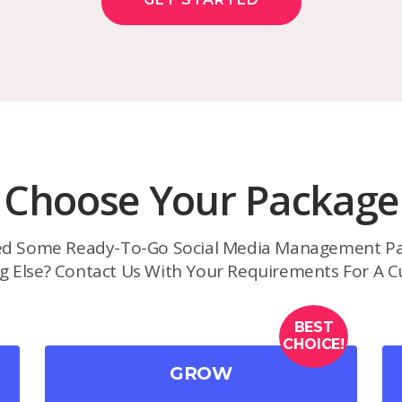
Choose Your Package
d Some Ready-To-Go Social Media Management Pa
g Else? Contact Us With Your Requirements For A C
BEST
CHOICE!
GROW