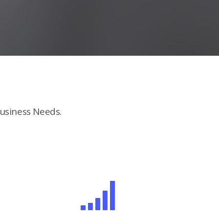
usiness Needs.