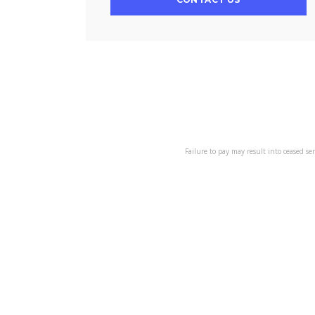
Failure to pay may result into ceased se