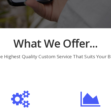
What We Offer...
e Highest Quality Custom Service That Suits Your B