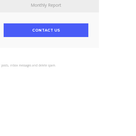
Monthly Report
CONTACT US
s’ posts, inbox messages and delete spam.