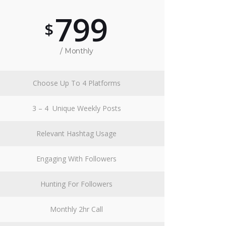
799
$
/ Monthly
Choose Up To 4 Platforms
3 – 4 Unique Weekly Posts
Relevant Hashtag Usage
Engaging With Followers
Hunting For Followers
Monthly 2hr Call