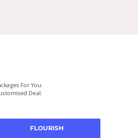
ckages For You.
ustomised Deal.
FLOURISH