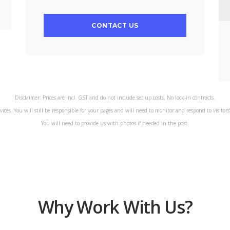
CONTACT US
Disclaimer: Prices are incl. GST and do not include set up costs. No lock-in contracts.
rvices. You will still be responsible for your pages and will need to monitor and respond to visitor
You will need to provide us with photos if needed in the post.
Why Work With Us?