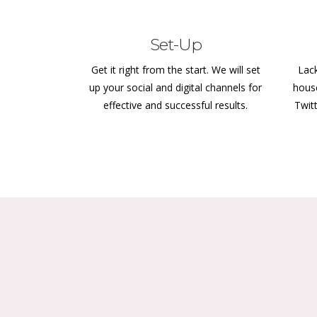
Set-Up
Get it right from the start. We will set
Lack
up your social and digital channels for
hous
effective and successful results.
Twit