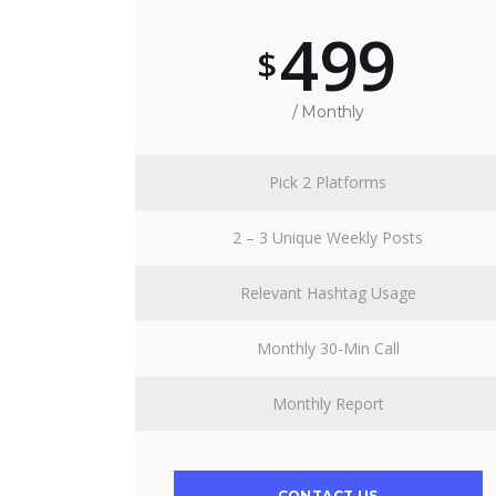
499
$
/ Monthly
Pick 2 Platforms
2 – 3 Unique Weekly Posts
Relevant Hashtag Usage
Monthly 30-Min Call
Monthly Report
CONTACT US