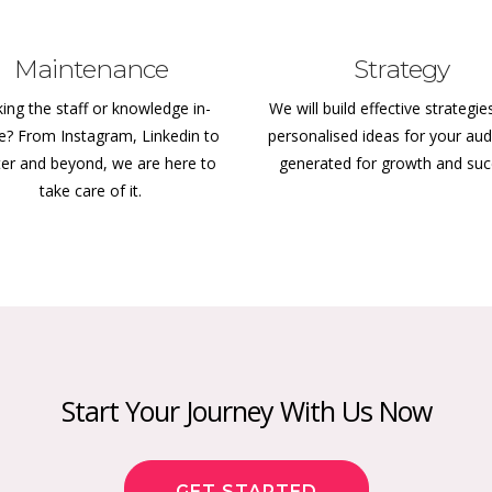
Maintenance
Strategy
ing the staff or knowledge in-
We will build effective strategie
e? From Instagram, Linkedin to
personalised ideas for your aud
ter and beyond, we are here to
generated for growth and su
take care of it.
Start Your Journey With Us Now
GET STARTED