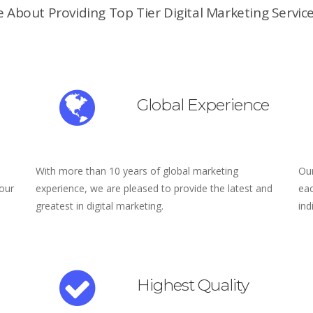
 About Providing Top Tier Digital Marketing Service
Global Experience
With more than 10 years of global marketing
Our
 our
experience, we are pleased to provide the latest and
eac
greatest in digital marketing.
ind
Highest Quality