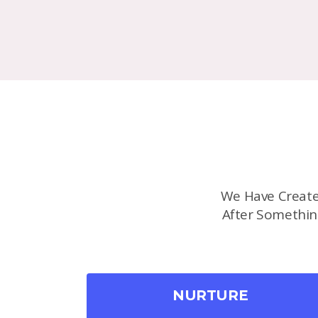
We Have Create
After Somethin
NURTURE