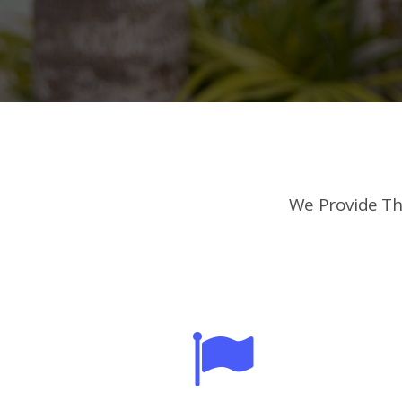
We Provide Th