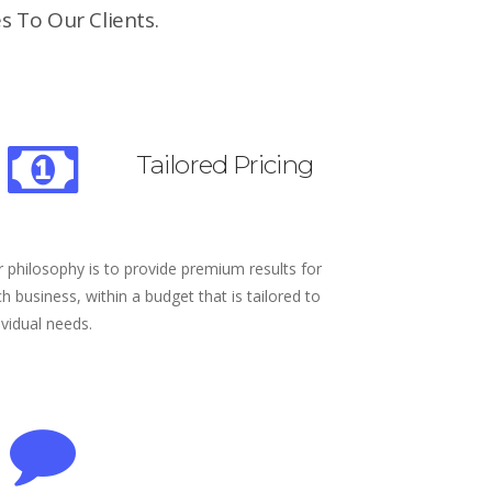
s To Our Clients.
Tailored Pricing
 philosophy is to provide premium results for
h business, within a budget that is tailored to
ividual needs.