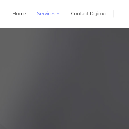
Home
Services
Contact Digiroo