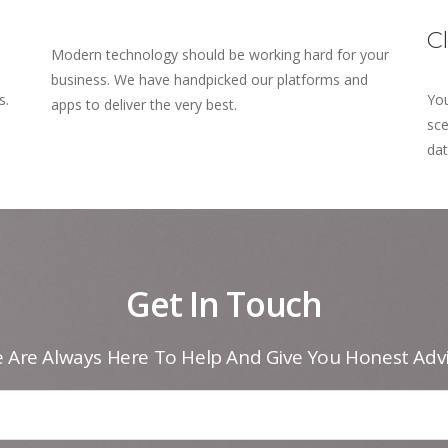
C
Modern technology should be working hard for your
business. We have handpicked our platforms and
s.
You
apps to deliver the very best.
sce
dat
Get In Touch
 Are Always Here To Help And Give You Honest Advi