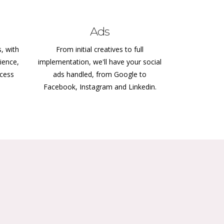
Ads
s, with
From initial creatives to full
ience,
implementation, we'll have your social
ccess
ads handled, from Google to
Facebook, Instagram and Linkedin.