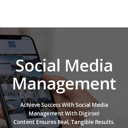
Social Media
Management
Achieve Success With Social Media
Management With Digiroo!
Content Ensures Real, Tangible Results.