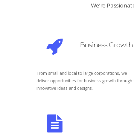
We’re Passionate
Business Growth
From small and local to large corporations, we
deliver opportunities for business growth through
innovative ideas and designs.