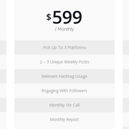
599
$
/ Monthly
Pick Up To 3 Platforms
2 – 3 Unique Weekly Posts
Relevant Hashtag Usage
Engaging With Followers
Monthly 1hr Call
Monthly Report