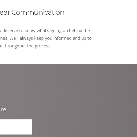
lear Communication
 deserve to know what’s going on behind the
nes. We’ll always keep you informed and up to
e throughout the process.
ce.